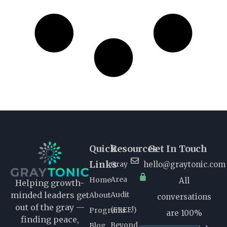
Quick
Resources
Get In Touch
Links
Gray
hello@graytonic.com
Area
Home
All
Helping growth-
Audit
minded leaders get
About
conversations
out of the gray —
(FREE!)
Programs
are 100%
finding peace,
Beyond
Blog