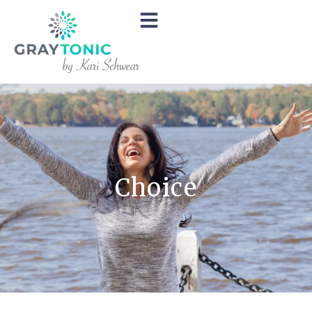
Choice