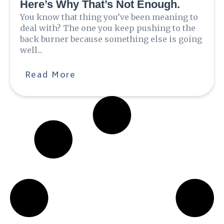
Here’s Why That’s Not Enough.
You know that thing you’ve been meaning to
deal with? The one you keep pushing to the
back burner because something else is going
well...
Read More