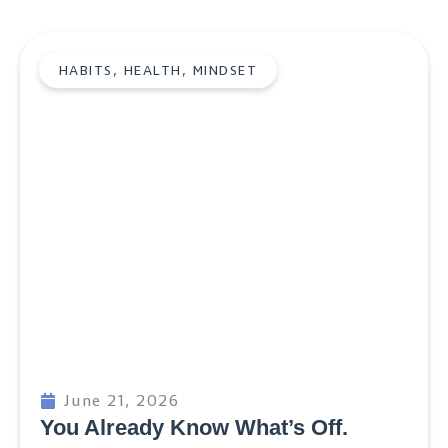
HABITS
,
HEALTH
,
MINDSET
June 21, 2026
You Already Know What’s Off.