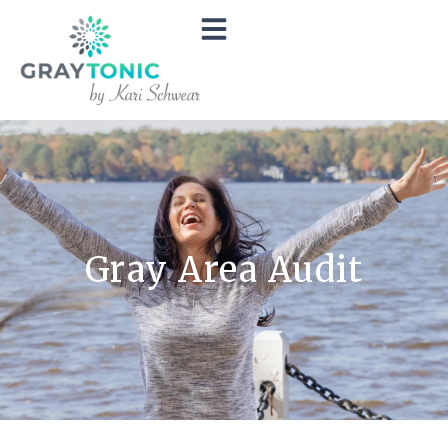
Gray Area Audit