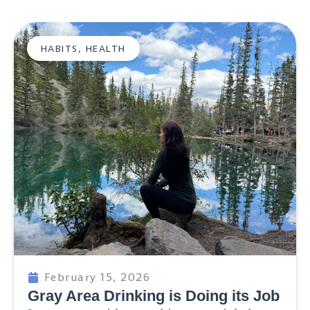
HABITS
,
HEALTH
February 15, 2026
Gray Area Drinking is Doing its Job