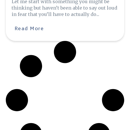
Let me start with something you might be
thinking but haven’t been able to say out loud
in fear that you’ll have to actually do...
Read More