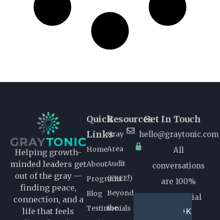
Quick
Resources
Get In Touch
Links
Gray
hello@graytonic.com
Area
Home
All
Helping growth-
Audit
minded leaders get
About
conversations
out of the gray —
(FREE!)
Programs
are 100%
finding peace,
Beyond
Blog
confidential
connection, and a
the
Testimonials
BOOK
life that feels