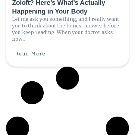
Zoloft? Here’s What’s Actually
Happening in Your Body
Let me ask you something, and I really want
you to think about the honest answer before
you keep reading. When your doctor asks
how...
Read More