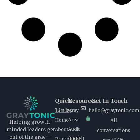
Quick
Resources
Get In Touch
Links
Gray
hello@graytonic.com
Area
Home
All
Helping growth-
Audit
minded leaders get
About
conversations
out of the gray —
(FREE!)
Programs