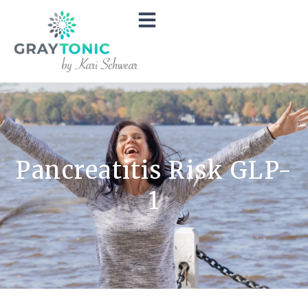
Pancreatitis Risk GLP-
1