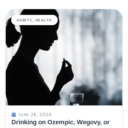
HABITS
,
HEALTH
June 28, 2026
Drinking on Ozempic, Wegovy, or