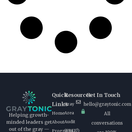
Quick
Resources
Get In Touch
Links
Gray
hello@graytonic.com
Area
Home
All
Helping growth-
Audit
minded leaders get
About
conversations
out of the gray —
(FREE!)
Programs