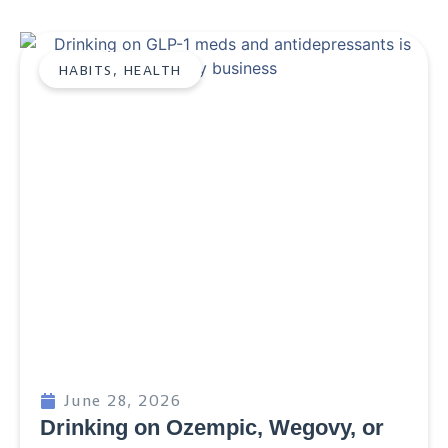
HABITS
,
HEALTH
June 28, 2026
Drinking on Ozempic, Wegovy, or