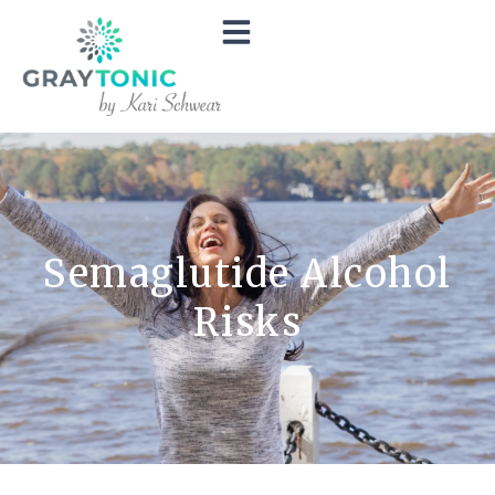
Semaglutide Alcohol
Risks