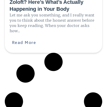
Zoloft? Here’s What’s Actually
Happening in Your Body
Let me ask you something, and I really want
you to think about the honest answer before
you keep reading. When your doctor asks
how...
Read More