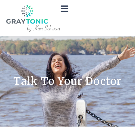
Talk To Your Doctor