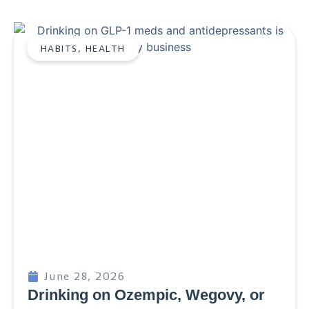
HABITS
,
HEALTH
June 28, 2026
Drinking on Ozempic, Wegovy, or