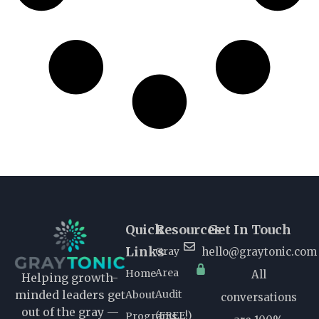
Quick
Resources
Get In Touch
Links
Gray
hello@graytonic.com
Area
Home
All
Helping growth-
Audit
minded leaders get
About
conversations
out of the gray —
(FREE!)
Programs