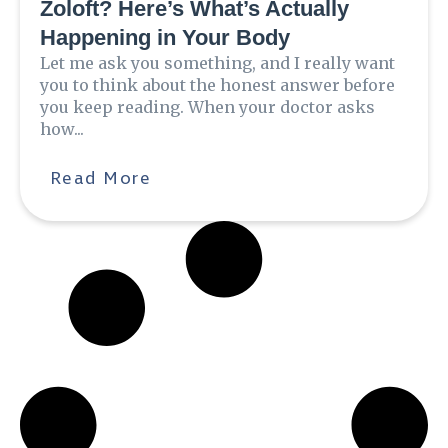
Zoloft? Here’s What’s Actually
Happening in Your Body
Let me ask you something, and I really want
you to think about the honest answer before
you keep reading. When your doctor asks
how...
Read More