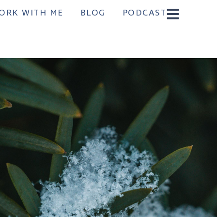
ORK WITH ME
BLOG
PODCAST