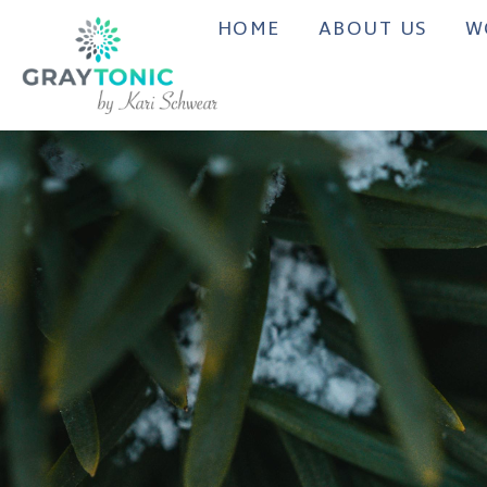
HOME
ABOUT US
W