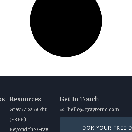
ks
Resources
Get In Touch
Gray Area Audit
hello@graytonic.com
(FREE!)
All conversations are 100%
BOOK YOUR FREE D
Beyond the Gray