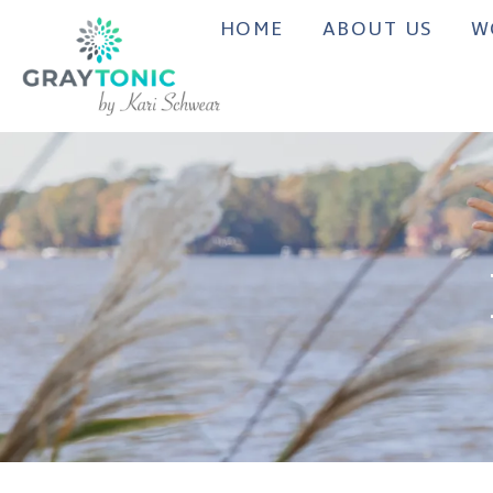
HOME
ABOUT US
W