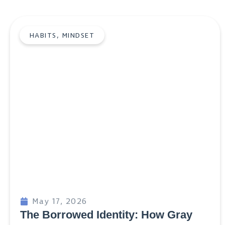
HABITS
,
MINDSET
May 17, 2026
The Borrowed Identity: How Gray