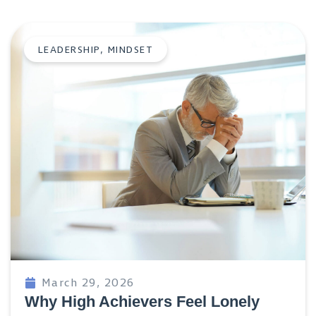
LEADERSHIP
,
MINDSET
March 29, 2026
Why High Achievers Feel Lonely