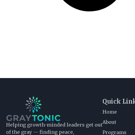
Quick Lin
Home
About
Helping growth-minded leaders get out
of the gray — finding peace,
Programs