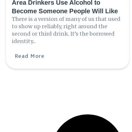
Area Drinkers Use Alcohol to
Become Someone People Will Like
There is a version of many of us that used
to show up reliably, right around the
second or third drink. It’s the borrowed
identity...
Read More