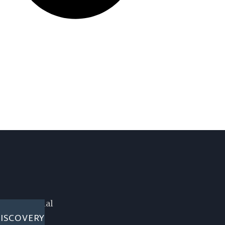
 confidential
ISCOVERY