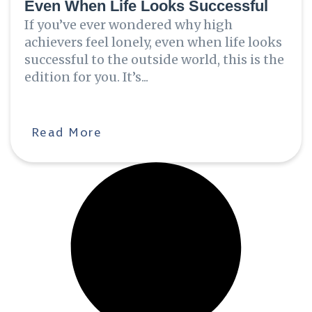
Even When Life Looks Successful
If you’ve ever wondered why high
achievers feel lonely, even when life looks
successful to the outside world, this is the
edition for you. It’s...
Read More