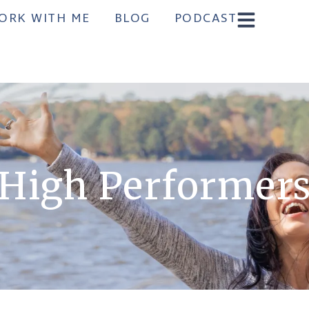
ORK WITH ME
BLOG
PODCAST
High Performer