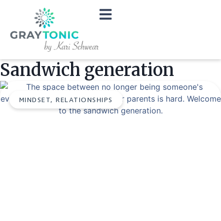
Sandwich generation
MINDSET
,
RELATIONSHIPS