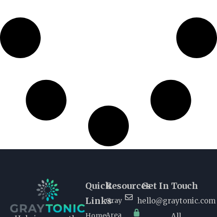
Quick
Resources
Get In Touch
Links
Gray
hello@graytonic.com
Area
Home
All