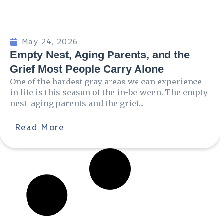
May 24, 2026
Empty Nest, Aging Parents, and the
Grief Most People Carry Alone
One of the hardest gray areas we can experience
in life is this season of the in-between. The empty
nest, aging parents and the grief...
Read More