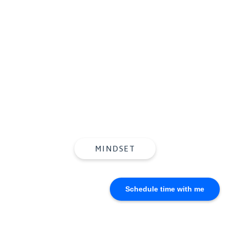
Knowing What To Do,
But Doing the
Opposite
MINDSET
Schedule time with me